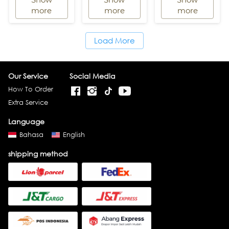
`
`
`
more
more
more
Load More
`
Our Service
Social Media
How To Order
Extra Service
Language
Bahasa
English
shipping method