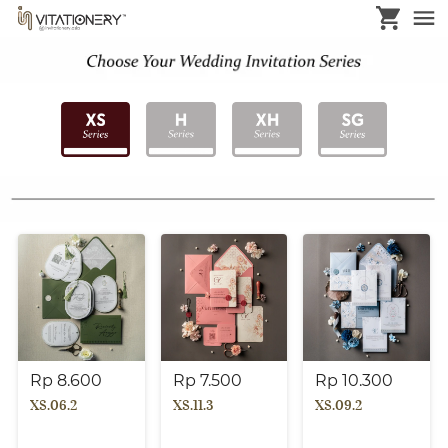
Rp 8.600
Rp 7.500
Rp 10.300
XS.06.2
XS.11.3
XS.09.2