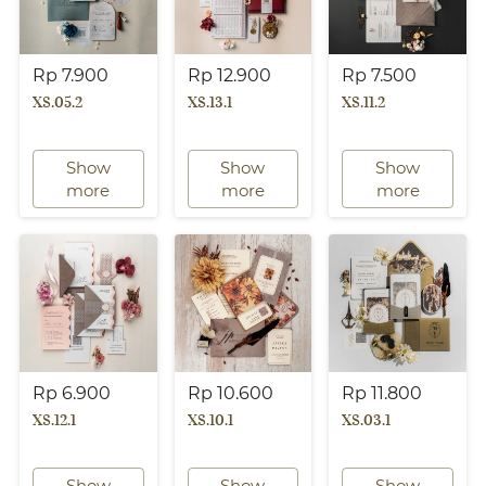
Rp 7.900
Rp 12.900
Rp 7.500
XS.05.2
XS.13.1
XS.11.2
Show
Show
Show
`
`
`
more
more
more
Rp 6.900
Rp 10.600
Rp 11.800
XS.12.1
XS.10.1
XS.03.1
Show
Show
Show