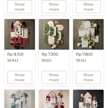
Show
Show
Show
`
`
`
more
more
more
Rp 8.100
Rp 7.300
Rp 7.800
XS.04.1
XS.15.1
XS.14.1
Show
Show
Show
`
`
`
more
more
more