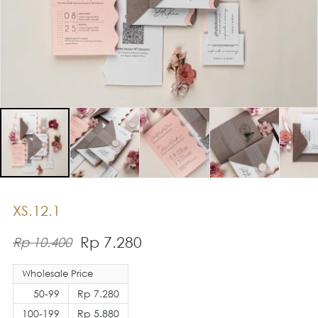
XS.12.1
Rp 7.280
Rp 10.400
Wholesale Price
50-99
Rp 7.280
100-199
Rp 5.880