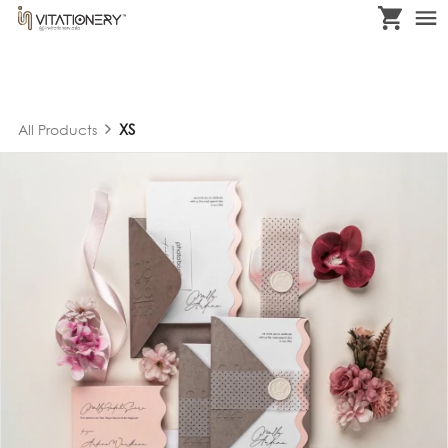
XS
All Products