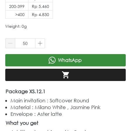
200-399
Rp 5.460
>400
Rp 4.830
Weight: 0g
WhatsApp
`
`
Package XS.12.1
Main invitation : Softcover Round 
Material : Milano White , Jasmine Pink
Envelope : Aster latte
What you get