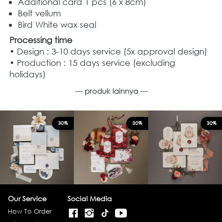
Additional card 1 pcs (6 x 8cm)
Belt vellum
Bird White wax seal
Processing time
• Design : 3-10 days service (5x approval design)
• Production : 15 days service (excluding 
holidays)
--- produk lainnya ---
30%
30%
30%
Our Service
Social Media
How To Order