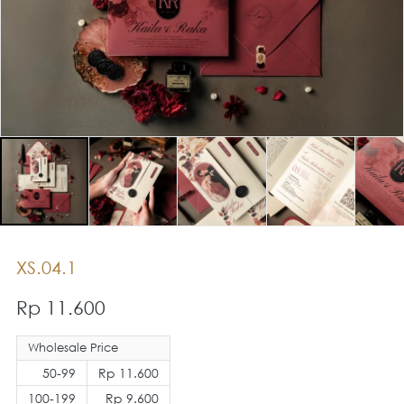
XS.04.1
Rp 11.600
Wholesale Price
50-99
Rp 11.600
100-199
Rp 9.600