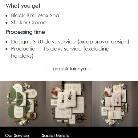
What you get
Black Bird Wax Seal  
Sticker Cromo  
Processing time
Design : 3-10 days service (5x approval design)
Production : 15 days service (excluding 
holidays)
--- produk lainnya ---
Our Service
Social Media