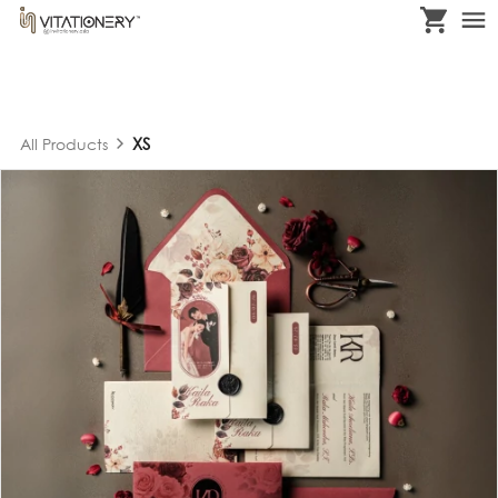
XS
All Products