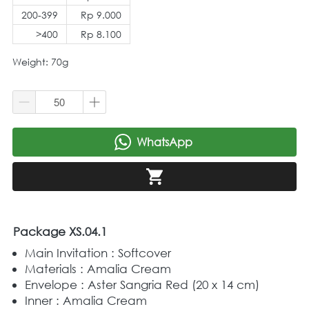
200-399
Rp 9.000
>400
Rp 8.100
Weight: 70g
WhatsApp
`
`
Package XS.04.1
Main Invitation : Softcover
Materials : Amalia Cream
Envelope : Aster Sangria Red (20 x 14 cm)
Inner : Amalia Cream 