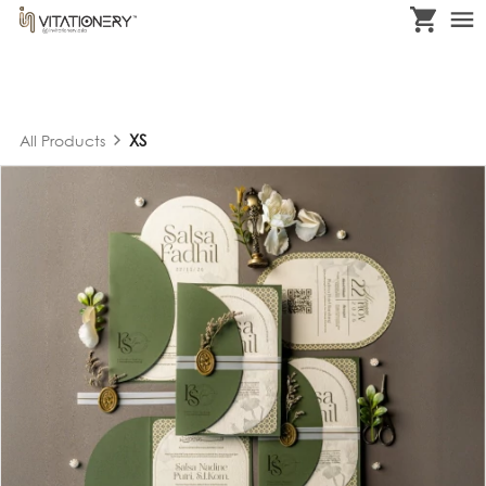
XS
All Products