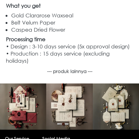
What you get
Gold Clararose Waxseal
Belt Velum Paper
Caspea Dried Flower 
Processing time
• Design : 3-10 days service (5x approval design)
• Production : 15 days service (excluding 
holidays)
--- produk lainnya ---
Our Service
Social Media