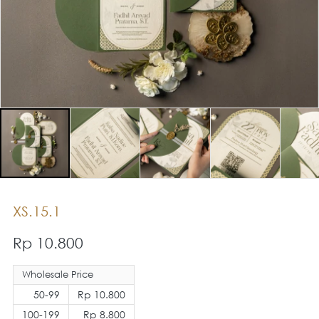
XS.15.1
Rp 10.800
Wholesale Price
50-99
Rp 10.800
100-199
Rp 8.800