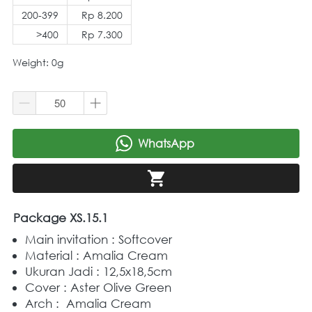
200-399
Rp 8.200
>400
Rp 7.300
Weight: 0g
WhatsApp
`
`
Package XS.15.1
Main invitation : Softcover
Material : Amalia Cream
Ukuran Jadi : 12,5x18,5cm
Cover : Aster Olive Green
Arch :  Amalia Cream