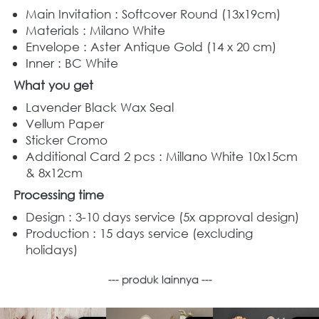
Main Invitation : Softcover Round (13x19cm) 
Materials : Milano White
Envelope : Aster Antique Gold (14 x 20 cm) 
Inner : BC White
What you get
Lavender Black Wax Seal
Vellum Paper
Sticker Cromo 
Additional Card 2 pcs : Millano White 10x15cm 
& 8x12cm
Processing time
Design : 3-10 days service (5x approval design)
Production : 15 days service (excluding 
holidays)
--- produk lainnya ---