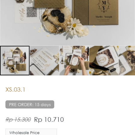
XS.03.1
PRE ORDER: 15 days
Rp 10.710
Rp 15.300
Wholesale Price