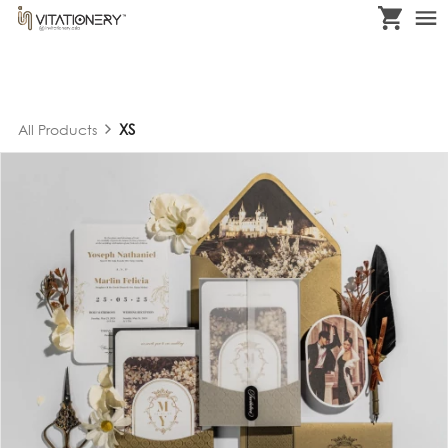
XS
All Products