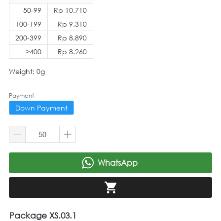
50-99
Rp 10.710
100-199
Rp 9.310
200-399
Rp 8.890
>400
Rp 8.260
Weight: 0g
Payment
Down Payment
WhatsApp
`
`
Package XS.03.1