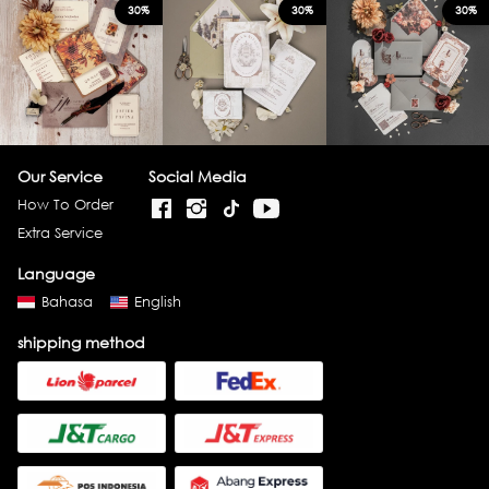
30%
30%
30%
Our Service
Social Media
How To Order
Extra Service
Language
Bahasa
English
shipping method