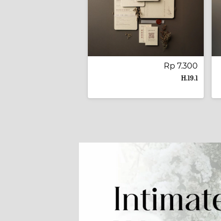
Rp 7.300
H.19.1