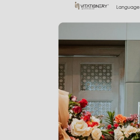
Language
Language