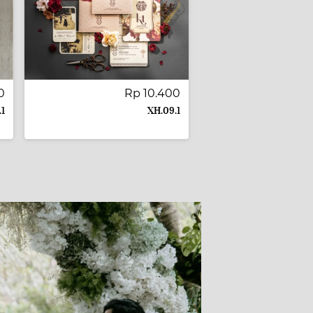
0
Rp 10.400
.1
XH.09.1