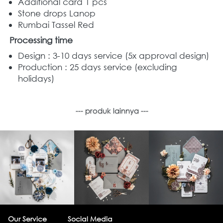
Additional card 1 pcs
Stone drops Lanop
Rumbai Tassel Red
Processing time
Design : 3-10 days service (5x approval design) 
Production : 25 days service (excluding 
holidays) 
--- produk lainnya ---
Our Service
Social Media