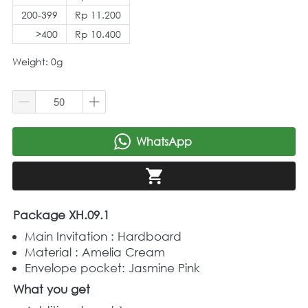
200-399
Rp 11.200
>400
Rp 10.400
Weight: 0g
WhatsApp
`
`
Package XH.09.1
Main Invitation : Hardboard
Material : Amelia Cream
Envelope pocket: Jasmine Pink
What you get