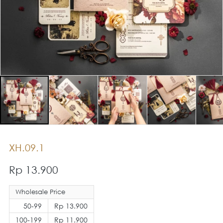
XH.09.1
Rp 13.900
Wholesale Price
50-99
Rp 13.900
100-199
Rp 11.900