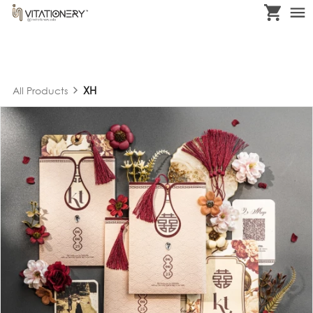
XH
All Products