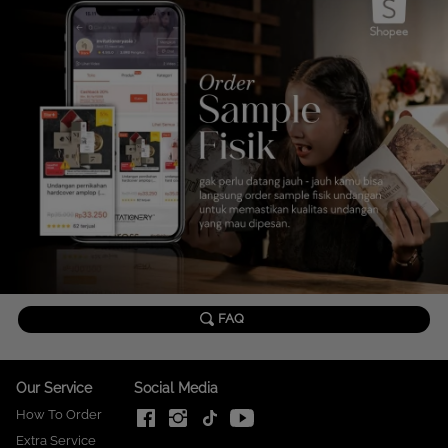
`
FAQ
Our Service
Social Media
How To Order
Extra Service