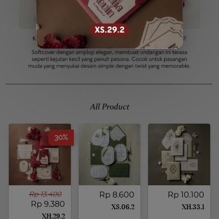
30%
Rp 13.400
Rp 8.600
Rp 10.100
Rp 9.380
XS.06.2
XH.33.1
XH.29.2