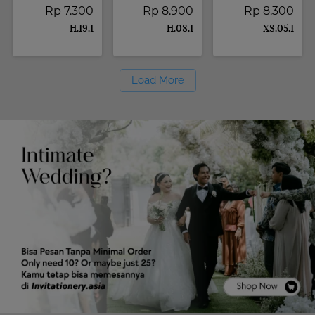
Rp 7.300
Rp 8.900
Rp 8.300
H.19.1
H.08.1
XS.05.1
Load More
`