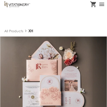
XH
All Products