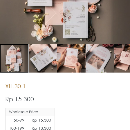
XH.30.1
Rp 15.300
Wholesale Price
50-99
Rp 15.300
100-199
Rp 13.300