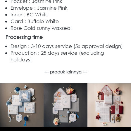
Pocket : Jasmine Pink
Envelope : Jasmine Pink
Inner : BC White
Card : Buffalo White
Rose Gold sunny waxseal
Processing time
Design : 3-10 days service (5x approval design) 
Production : 25 days service (excluding 
holidays) 
--- produk lainnya ---