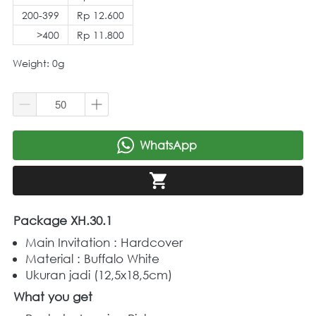
200-399
Rp 12.600
>400
Rp 11.800
Weight: 0g
WhatsApp
`
`
Package XH.30.1
Main Invitation : Hardcover
Material : Buffalo White 
Ukuran jadi (12,5x18,5cm)
What you get