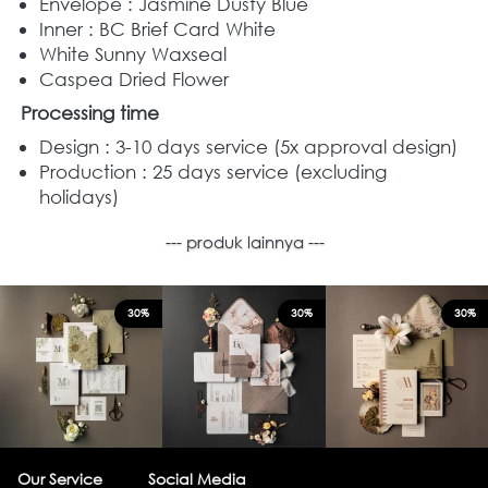
Envelope : Jasmine Dusty Blue
Inner : BC Brief Card White
White Sunny Waxseal
Caspea Dried Flower
Processing time
Design : 3-10 days service (5x approval design) 
Production : 25 days service (excluding 
holidays) 
--- produk lainnya ---
30%
30%
30%
Our Service
Social Media