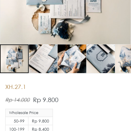
XH.27.1
Rp 9.800
Rp 14.000
Wholesale Price
50-99
Rp 9.800
100-199
Rp 8.400