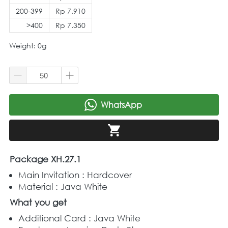
200-399
Rp 7.910
>400
Rp 7.350
Weight: 0g
WhatsApp
`
`
Package XH.27.1
Main Invitation : Hardcover
Material : Java White
What you get
Additional Card : Java White