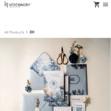
XH
All Products