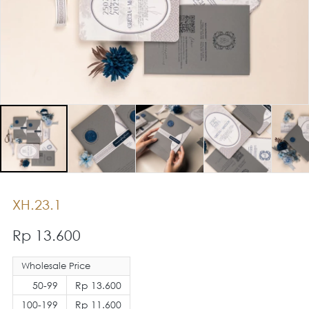
XH.23.1
Rp 13.600
Wholesale Price
50-99
Rp 13.600
100-199
Rp 11.600