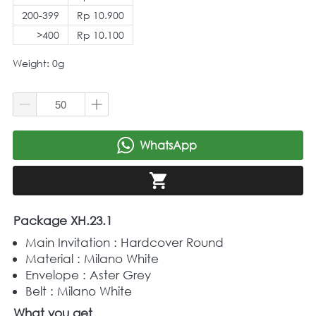
200-399
Rp 10.900
>400
Rp 10.100
Weight: 0g
WhatsApp
`
`
Package XH.23.1
Main Invitation : Hardcover Round
Material : Milano White
Envelope : Aster Grey
Belt : Milano White
What you get