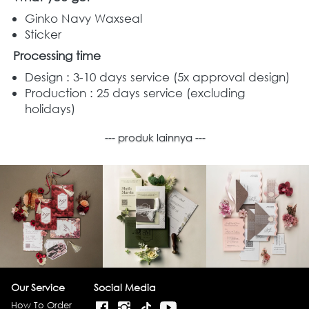
Ginko Navy Waxseal
Sticker
Processing time
Design : 3-10 days service (5x approval design) 
Production : 25 days service (excluding 
holidays) 
--- produk lainnya ---
Our Service
Social Media
How To Order