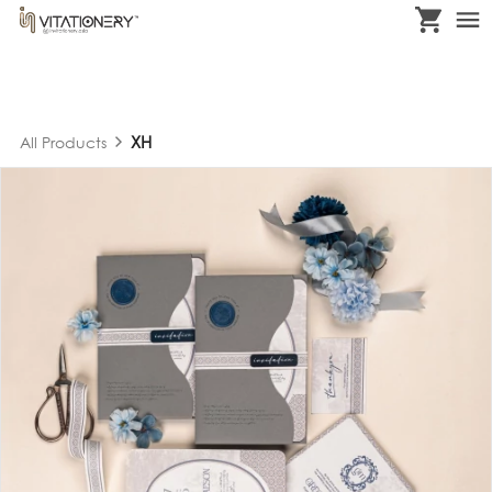
XH
All Products