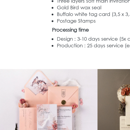
Three layers soft main invitati
Gold Bird wax seal 
Buffalo white t
ag card 
(3,5 x 3
Postage Stamps  
Processing time
Design : 3-10 days service (5x 
Production : 25 days service (e