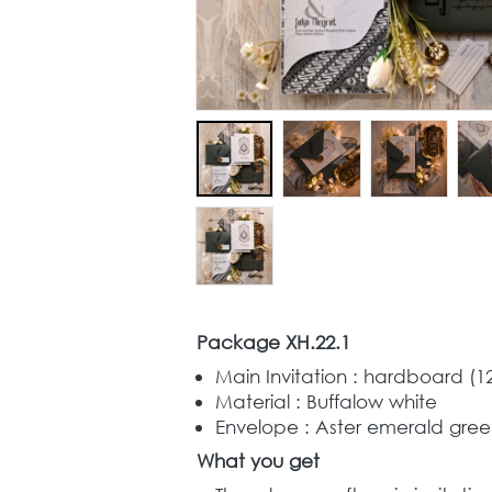
Package XH.22.1
Main Invitation : hardboard (12,
Material : Buffalow white 
Envelope : Aster emerald green
What you get