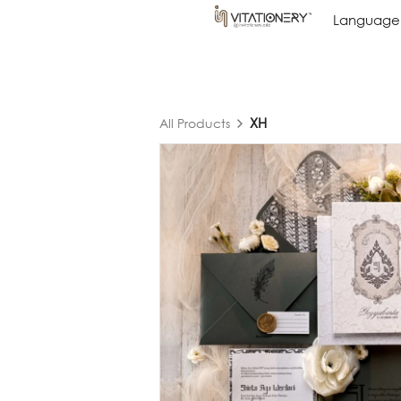
Language
Language
XH
All Products