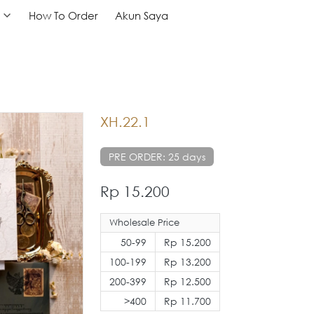
How To Order
How To Order
Akun Saya
Akun Saya
XH.22.1
PRE ORDER: 25 days
Rp 15.200
Wholesale Price
50-99
Rp 15.200
100-199
Rp 13.200
200-399
Rp 12.500
>400
Rp 11.700