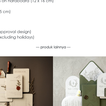
on on hardboard (12 x 16 cm) 
,5 cm) 
approval design) 
xcluding holidays)  
--- produk lainnya ---