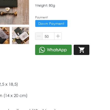
Weight: 80g
Payment
Down Payment
WhatsApp
`
`
5 x 18,5) 
 (14 x 20 cm) 