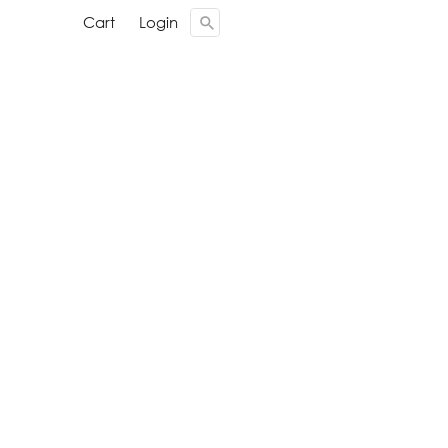
Cari ...
Cari ...
Cart
Cart
Login
Login