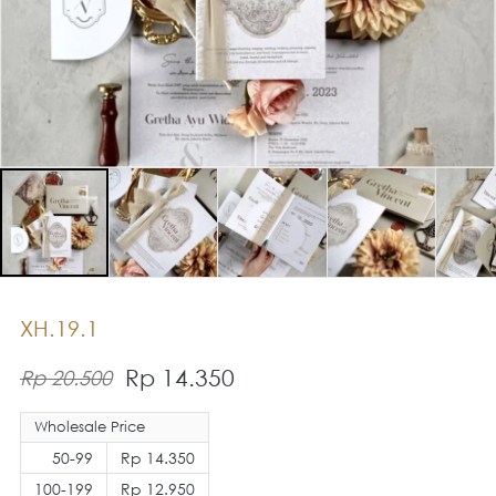
XH.19.1
Rp 14.350
Rp 20.500
Wholesale Price
50-99
Rp 14.350
100-199
Rp 12.950