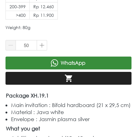
200-399
Rp 12.460
>400
Rp 11.900
Weight: 80g
WhatsApp
`
`
Package XH.19.1
Main invitation : Bifold hardboard (21 x 29,5 cm) 
Material : Java white 
Envelope : Jasmin plasma silver 
What you get