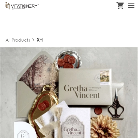
XH
All Products