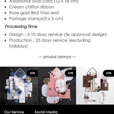
Additional oval card (12 x 18 cm) 
Cream chiffon ribbon 
Rose gold Bird Wax seal  
Postage stamps(3 x 5 cm)  
Processing time
Design : 3-10 days service (5x approval design) 
Production : 25 days service (excluding 
holidays)  
--- produk lainnya ---
30%
30%
30%
Our Service
Social Media