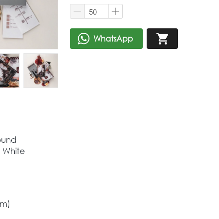
WhatsApp
`
`
ound  
a White
cm)