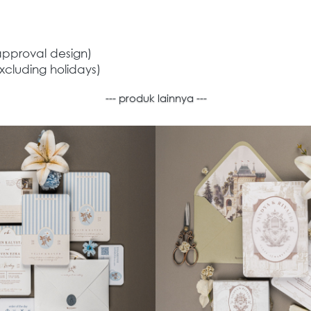
approval design) 
xcluding holidays) 
--- produk lainnya ---