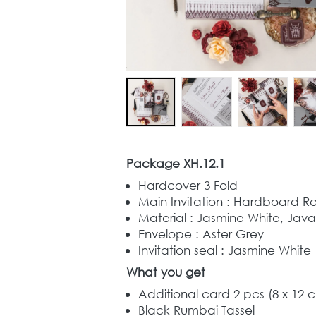
Package XH.12.1
Hardcover 3 Fold
Main Invitation : Hardboard R
Material : Jasmine White, Jav
Envelope : Aster Grey
Invitation seal : Jasmine White
What you get
Additional card 2 pcs (8 x 12 
Black Rumbai Tassel