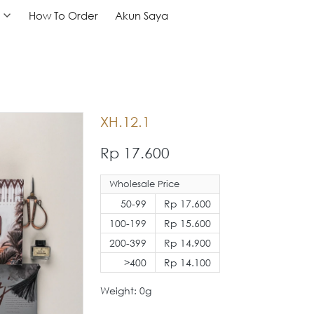
How To Order
How To Order
Akun Saya
Akun Saya
XH.12.1
Rp 17.600
Wholesale Price
50-99
Rp 17.600
100-199
Rp 15.600
200-399
Rp 14.900
>400
Rp 14.100
Weight: 0g