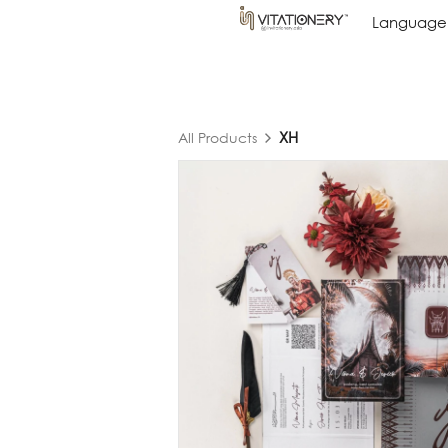
Language
Language
XH
All Products