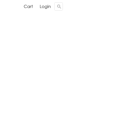
Cari ...
Cari ...
Cart
Cart
Login
Login