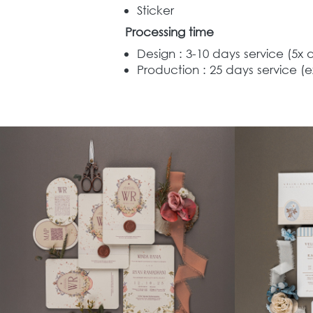
Sticker
Processing time
Design : 3-10 days service (5x 
Production : 25 days service (e