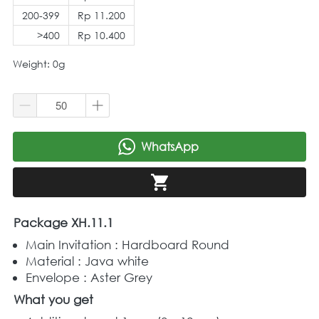
200-399
Rp 11.200
>400
Rp 10.400
Weight: 0g
WhatsApp
`
`
Package XH.11.1
Main Invitation : Hardboard Round  
Material : Java white 
Envelope : Aster Grey
What you get