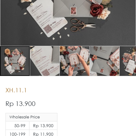
XH.11.1
Rp 13.900
Wholesale Price
50-99
Rp 13.900
100-199
Rp 11.900