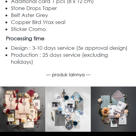
Additional card 1 pcs (8 x 12 cm)
Stone Drops Taper 
Belt Aster Grey 
Copper Bird Wax seal  
Sticker Cromo
Processing time
Design : 3-10 days service (5x approval design) 
Production : 25 days service (excluding 
holidays) 
--- produk lainnya ---