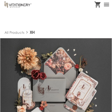
XH
All Products