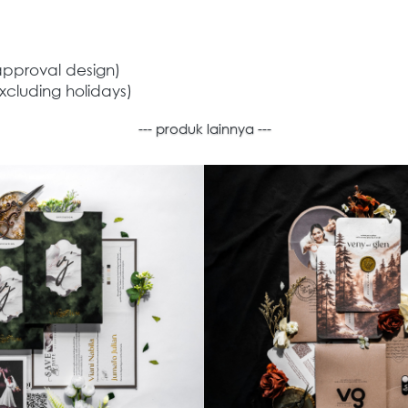
approval design) 
xcluding holidays) 
--- produk lainnya ---