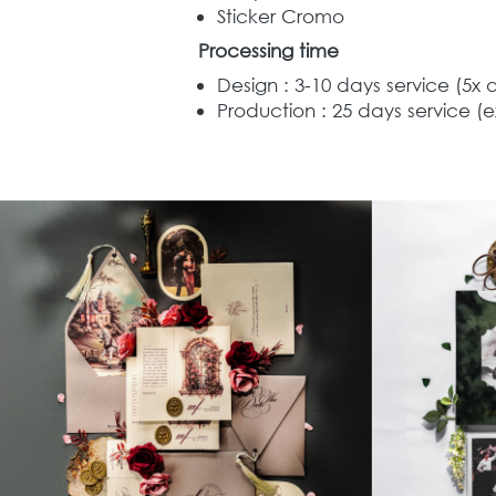
Sticker Cromo
Processing time
Design : 3-10 days service (5x 
Production : 25 days service (e