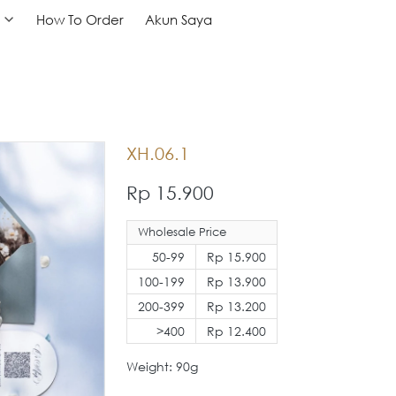
How To Order
How To Order
Akun Saya
Akun Saya
XH.06.1
Rp 15.900
Wholesale Price
50-99
Rp 15.900
100-199
Rp 13.900
200-399
Rp 13.200
>400
Rp 12.400
Weight: 90g