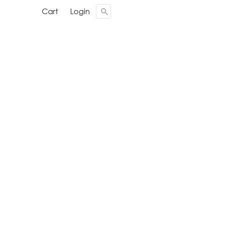
Cari ...
Cari ...
Cart
Cart
Login
Login