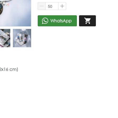
WhatsApp
`
`
2x16 cm) 