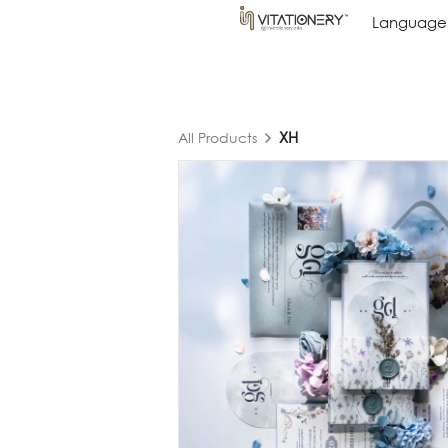
Language
Language
XH
All Products