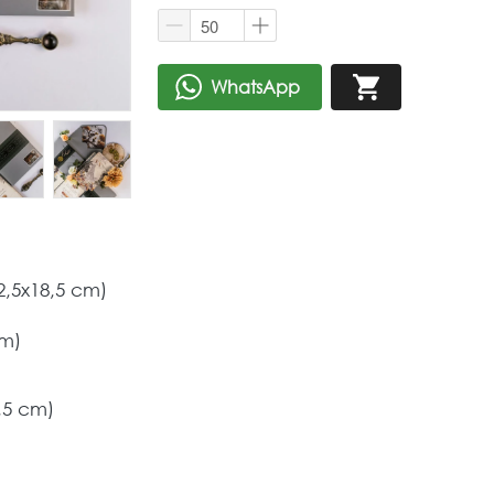
WhatsApp
`
`
2,5x18,5 cm) 
m) 
,5 cm) 