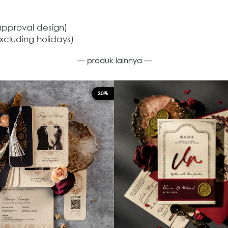
approval design) 
xcluding holidays) 
--- produk lainnya ---
30%