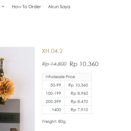
How To Order
How To Order
Akun Saya
Akun Saya
XH.04.2
Rp 10.360
Rp 14.800
Wholesale Price
50-99
Rp 10.360
100-199
Rp 8.960
200-399
Rp 8.470
>400
Rp 7.910
Weight: 80g