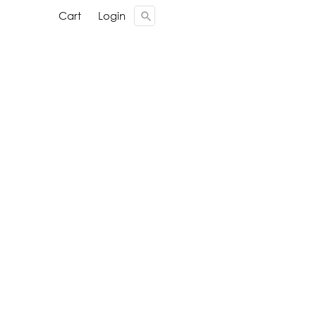
Cari ...
Cari ...
Cart
Cart
Login
Login