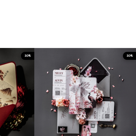
30%
30%