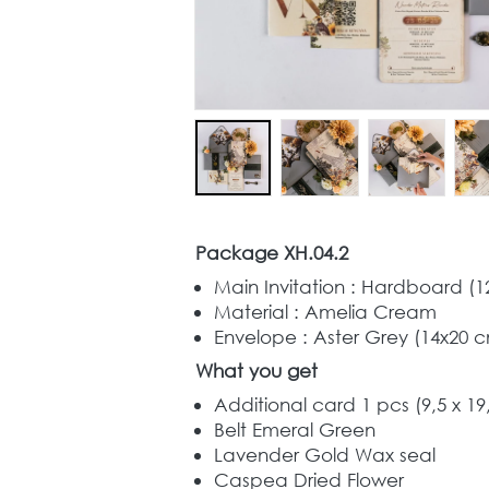
Package XH.04.2
Main Invitation : Hardboard (1
Material : Amelia Cream
Envelope : Aster Grey (14x20 c
What you get
Additional card 1 pcs (9,5 x 19
Belt Emeral Green
Lavender Gold Wax seal
Caspea Dried Flower