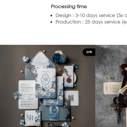
Processing time
Design : 3-10 days service (5x 
Production : 25 days service (e
30%