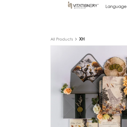
Language
Language
XH
All Products