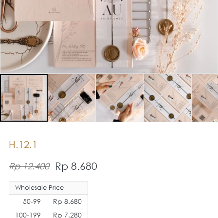
H.12.1
Rp 8.680
Rp 12.400
Wholesale Price
50-99
Rp 8.680
100-199
Rp 7.280