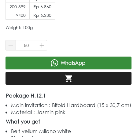
200-399
Rp 6.860
>400
Rp 6.230
Weight: 100g
WhatsApp
`
`
Package H.12.1
Main invitation : Bifold Hardboard (15 x 30,7 cm) 
Material : Jasmin pink 
What you get
Belt vellum Milano white 