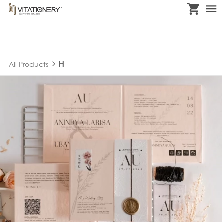
H
All Products