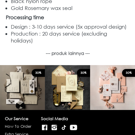
Black nylon rope 
Gold Rosemary wax seal  
Processing time
Design : 3-10 days service (5x approval design)
Production : 20 days service (excluding 
holidays)
--- produk lainnya ---
30%
30%
30%
Our Service
Social Media
How To Order
Extra Service