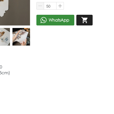
WhatsApp
`
`
0
,5cm)