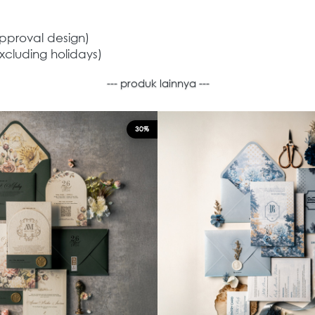
approval design)
xcluding holidays)
--- produk lainnya ---
30%