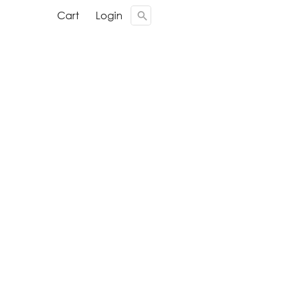
Cari ...
Cari ...
Cart
Cart
Login
Login