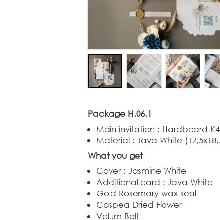
Package H.06.1
Main invitation : Hardboard K4
Material : Java White (12,5x18
What you get
Cover : Jasmine White
Additional card : Java White
Gold Rosemary wax seal
Caspea Dried Flower
Velum Belt 