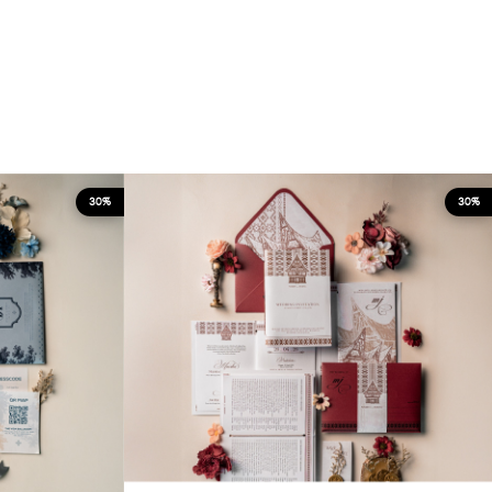
30%
30%