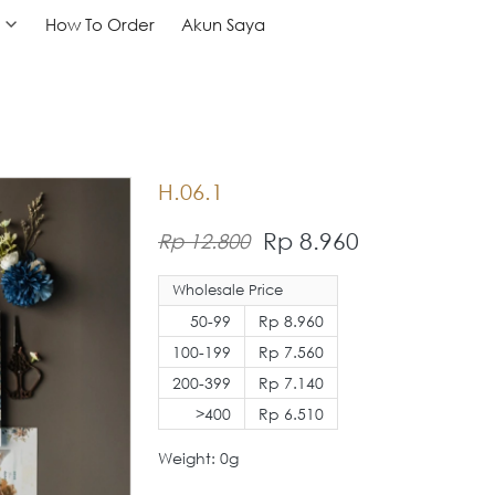
How To Order
How To Order
Akun Saya
Akun Saya
H.06.1
Rp 8.960
Rp 12.800
Wholesale Price
50-99
Rp 8.960
100-199
Rp 7.560
200-399
Rp 7.140
>400
Rp 6.510
Weight: 0g