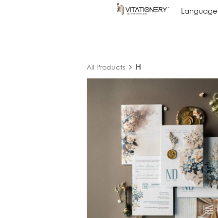
Language
Language
H
All Products