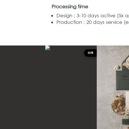
Processing time
Design : 3-10 days active (5x 
Production : 20
days service (e
30%