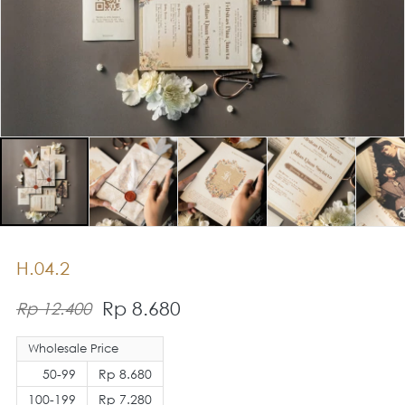
H.04.2
Rp 8.680
Rp 12.400
Wholesale Price
50-99
Rp 8.680
100-199
Rp 7.280