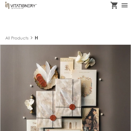
H
All Products