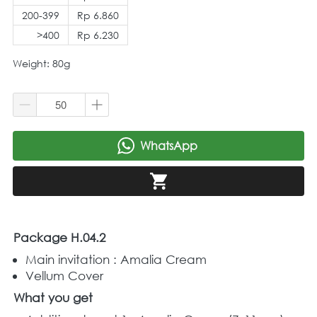
200-399
Rp 6.860
>400
Rp 6.230
Weight: 80g
WhatsApp
`
`
Package H.04.2
Main invitation : Amalia Cream 
Vellum Cover
What you get