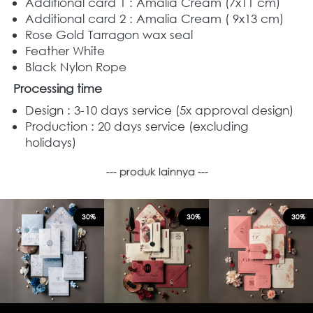
Additional card 1 : Amalia Cream (7x11 cm)
Additional card 2 : Amalia Cream
( 9x13 cm) 
Rose Gold Tarragon wax seal  
Feather White
Black Nylon Rope
Processing time
Design : 3-10 days service (5x approval design)
Production : 20 days service (excluding 
holidays)
--- produk lainnya ---
30%
30%
30%